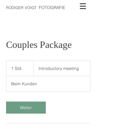
FOTOGRAFIE
RÜDIGER VOIGT
Couples Package
Introductory
meeting
1 Std.
1
Introductory meeting
S
t
Beim Kunden
d
Weiter