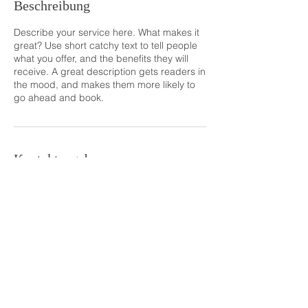
Beschreibung
Describe your service here. What makes it
great? Use short catchy text to tell people
what you offer, and the benefits they will
receive. A great description gets readers in
the mood, and makes them more likely to
go ahead and book.
Kontaktangaben
ruediger-voigt@freenet.de
info@ruediger-voigt-fotografie.de
Tel:01731634886